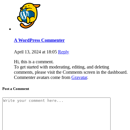
A WordPress Commenter
April 13, 2024 at 18:05
Reply
Hi, this is a comment.
To get started with moderating, editing, and deleting
comments, please visit the Comments screen in the dashboard.
Commenter avatars come from
Gravatar
.
Post a Comment