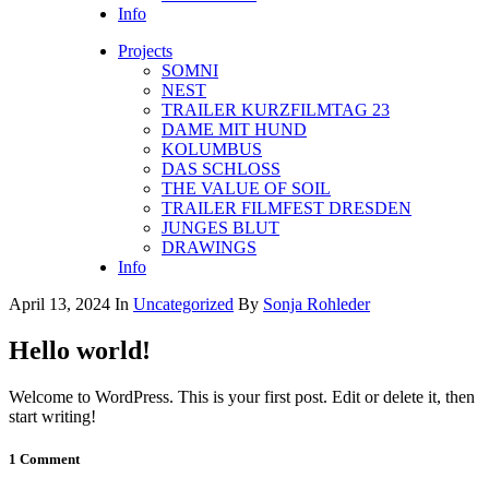
Info
Projects
SOMNI
NEST
TRAILER KURZFILMTAG 23
DAME MIT HUND
KOLUMBUS
DAS SCHLOSS
THE VALUE OF SOIL
TRAILER FILMFEST DRESDEN
JUNGES BLUT
DRAWINGS
Info
April 13, 2024
In
Uncategorized
By
Sonja Rohleder
Hello world!
Welcome to WordPress. This is your first post. Edit or delete it, then
start writing!
1 Comment