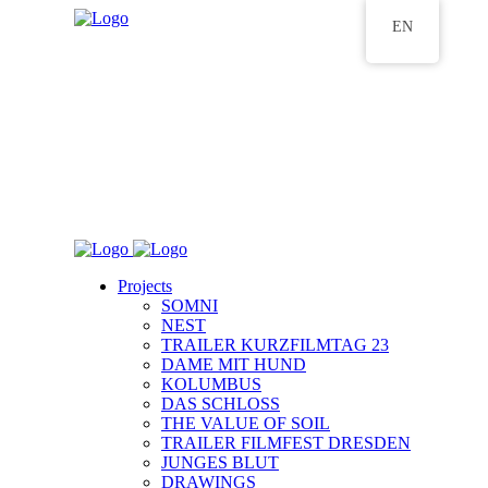
EN
Projects
SOMNI
NEST
TRAILER KURZFILMTAG 23
DAME MIT HUND
KOLUMBUS
DAS SCHLOSS
THE VALUE OF SOIL
TRAILER FILMFEST DRESDEN
JUNGES BLUT
DRAWINGS